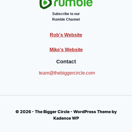
Subscribe to our
Rumble Channel
Rob's Website
Mike's Website
Contact
team@thebiggercircle.com
© 2026 - The Bigger Circle - WordPress Theme by
Kadence WP