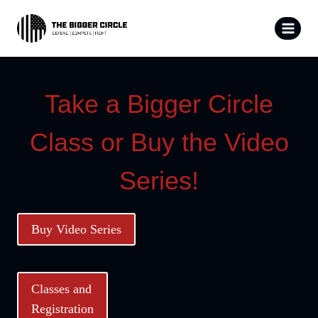
Skip
to
content
Take a Bigger Circle
Class or Buy the Video
Series!
Buy Video Series
Classes and
Registration