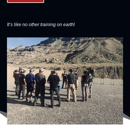
It’s like no other training on earth
!