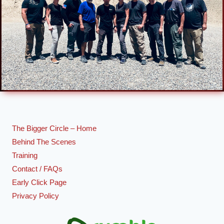
The Bigger Circle – Home
Behind The Scenes
Training
Contact / FAQs
Early Click Page
Privacy Policy