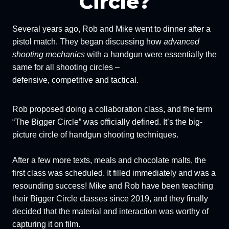
Circle?
Several years ago, Rob and Mike went to dinner after a
pistol match. They began discussing how
advanced
shooting mechanics
with a handgun were essentially the
same for all shooting circles –
defensive, competitive and tactical.
Rob proposed doing a collaboration class, and the term
“The Bigger Circle” was officially defined. It’s the big-
picture circle of handgun shooting techniques.
After a few more texts, meals and chocolate malts, the
first class was scheduled. It filled immediately and was a
resounding success! Mike and Rob have been teaching
their Bigger Circle classes since 2019, and they finally
decided that the material and interaction was worthy of
capturing it on film.