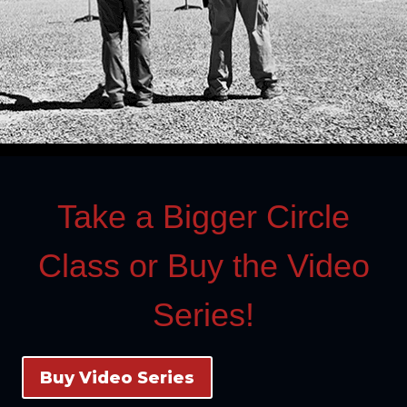
Take a Bigger Circle
Class or Buy the Video
Series!
Buy Video Series