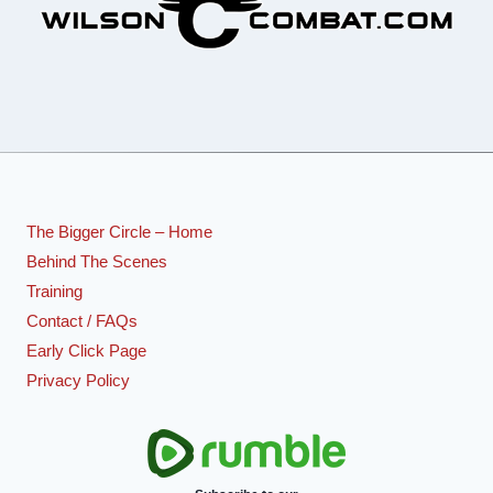
The Bigger Circle – Home
Behind The Scenes
Training
Contact / FAQs
Early Click Page
Privacy Policy