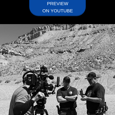
PREVIEW
ON YOUTUBE