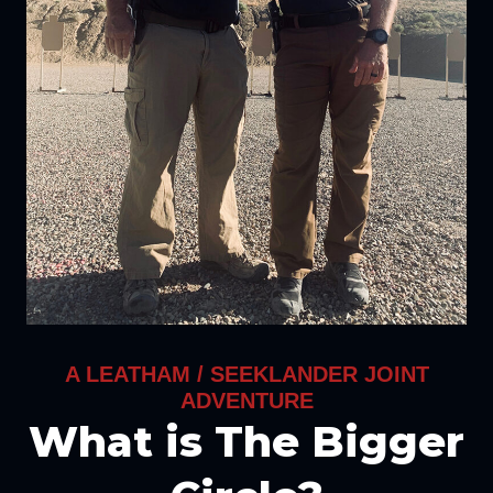
A LEATHAM / SEEKLANDER JOINT
ADVENTURE
What is The Bigger