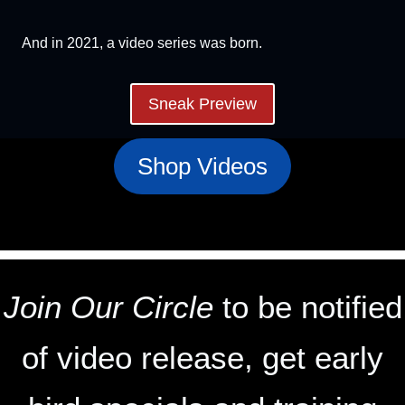
And in 2021, a video series was born.
Sneak Preview
Shop Videos
Join Our Circle
to be notified
of video release, get early