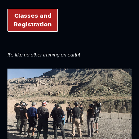
Classes and
Registration
It’s like no other training on earth
!