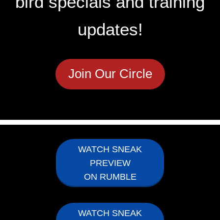
bird specials and training
updates!
Join Our Circle
WATCH SNEAK
PREVIEW
ON RUMBLE
WATCH SNEAK